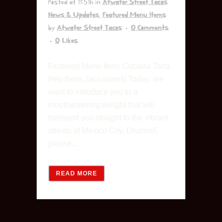
Posted at 11:51h
in
Atwater Street Tacos
News & Updates
,
Featured Menu Items
by
Atwater Street Tacos
0 Comments
0
Likes
Featured Menu Item: Cubana Torta
Hey there, taco lovers! Today, we
want to introduce you to a
mouthwatering delight that will
transport you straight to the vibrant
streets of Mexico City. Drumroll,
please...
READ MORE