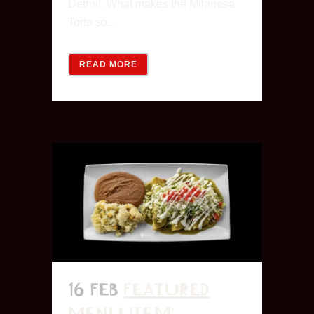
Detroit. What makes the Milanesa
Torta so...
READ MORE
16 FEB
FEATURED
MENU ITEM: