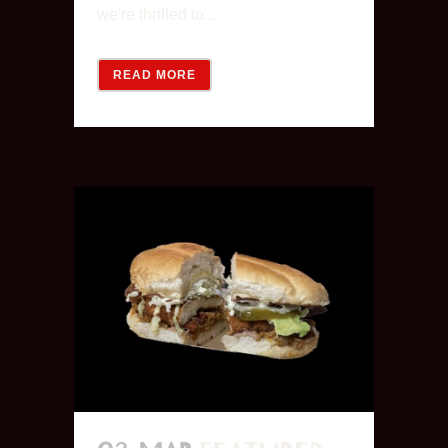
we're thrilled to...
READ MORE