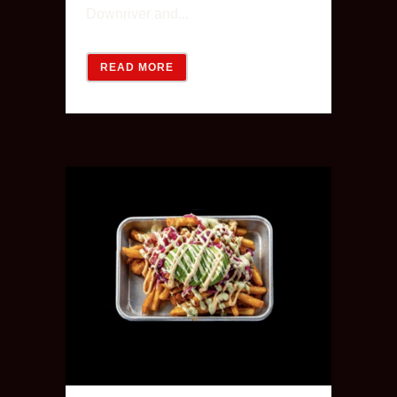
Downriver and...
READ MORE