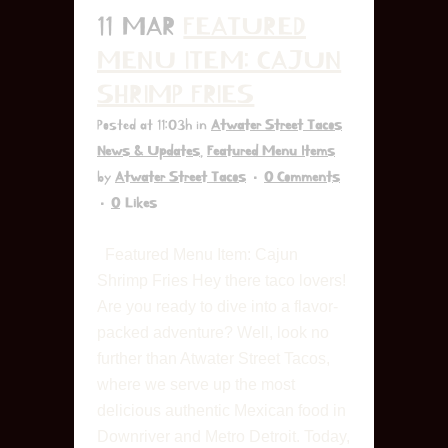
11 MAR
FEATURED
MENU ITEM: CAJUN
SHRIMP FRIES
Posted at 11:03h
in
Atwater Street Tacos
News & Updates
,
Featured Menu Items
by
Atwater Street Tacos
0 Comments
0
Likes
Featured Menu Item: Cajun
Shrimp Fries Hey there taco lovers!
Are you ready to dive into a flavor-
packed adventure? Well, look no
further than Atwater Street Tacos,
where we serve up the most
delicious authentic Mexican food in
Downriver and Metro Detroit. Today,