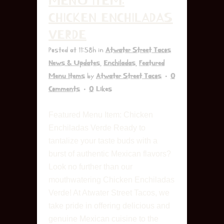
MENU ITEM:
CHICKEN ENCHILADAS
VERDE
Posted at 11:58h
in
Atwater Street Tacos
News & Updates
,
Enchiladas
,
Featured
Menu Items
by
Atwater Street Tacos
0
Comments
0
Likes
Featured Menu Item: Chicken
Enchiladas Verde Ready to
tantalize your taste buds with a
burst of authentic Mexican flavors?
Look no further than our
mouthwatering Chicken Enchiladas
Verde! At Atwater Street Tacos, we
take pride in offering delicious and
genuine Mexican cuisine to the