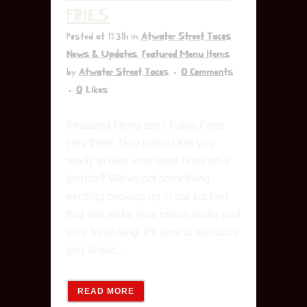
FRIES
Posted at 11:31h
in
Atwater Street Tacos
News & Updates
,
Featured Menu Items
by
Atwater Street Tacos
0 Comments
0
Likes
Featured Menu Item: Fajita Fries
Hey there, taco lovers! Are you
ready to take your taste buds on a
joyride? We've got something
exciting cooking up in our kitchen
that will make your mouth water and
your heart sing. It's time to introduce
you to our...
READ MORE