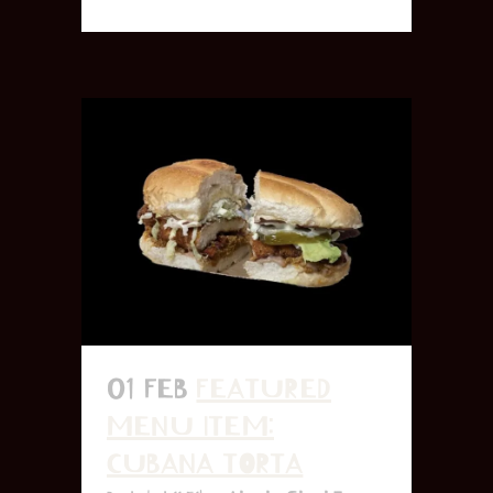
01 FEB
FEATURED
MENU ITEM:
CUBANA TORTA