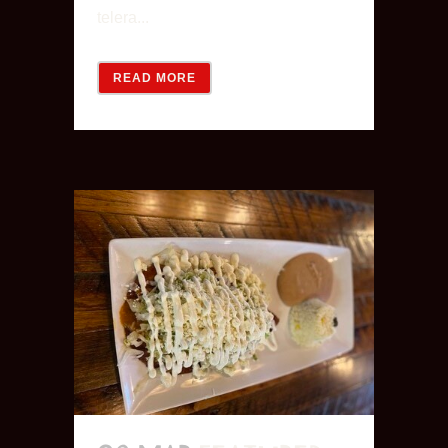
telera...
READ MORE