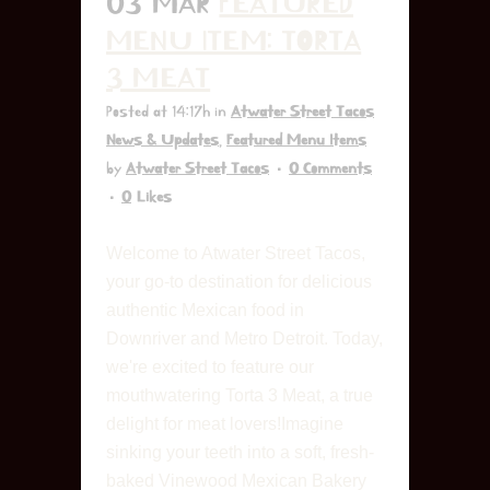
03 MAR
FEATURED
MENU ITEM: TORTA
3 MEAT
Posted at 14:17h
in
Atwater Street Tacos
News & Updates
,
Featured Menu Items
by
Atwater Street Tacos
0 Comments
0
Likes
Welcome to Atwater Street Tacos,
your go-to destination for delicious
authentic Mexican food in
Downriver and Metro Detroit. Today,
we're excited to feature our
mouthwatering Torta 3 Meat, a true
delight for meat lovers!Imagine
sinking your teeth into a soft, fresh-
baked Vinewood Mexican Bakery