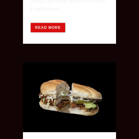
dishes, but today we want to shine
a spotlight on...
READ MORE