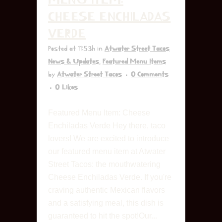
CHEESE ENCHILADAS
VERDE
Posted at 11:53h
in
Atwater Street Tacos
News & Updates
,
Featured Menu Items
by
Atwater Street Tacos
0 Comments
0
Likes
Featured Menu Item: Cheese
Enchiladas Verde Hey there, taco
lovers! We are excited to introduce
our featured menu item at Atwater
Street Tacos: the mouthwatering
Cheese Enchiladas Verde. If you're
craving authentic Mexican flavors
and a satisfying meal, this dish is
guaranteed to hit the spot!Our...