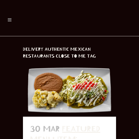
DELIVERY AUTHENTIC MEXICAN
RESTAURANTS CLOSE TO ME TAG
30 MAR
FEATURED