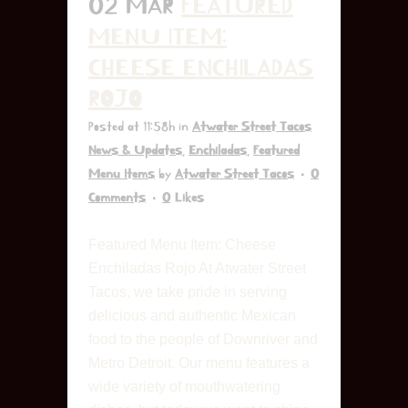
02 MAR
FEATURED
MENU ITEM:
CHEESE ENCHILADAS
ROJO
Posted at 11:58h
in
Atwater Street Tacos
News & Updates
,
Enchiladas
,
Featured
Menu Items
by
Atwater Street Tacos
0
Comments
0
Likes
Featured Menu Item: Cheese
Enchiladas Rojo At Atwater Street
Tacos, we take pride in serving
delicious and authentic Mexican
food to the people of Downriver and
Metro Detroit. Our menu features a
wide variety of mouthwatering