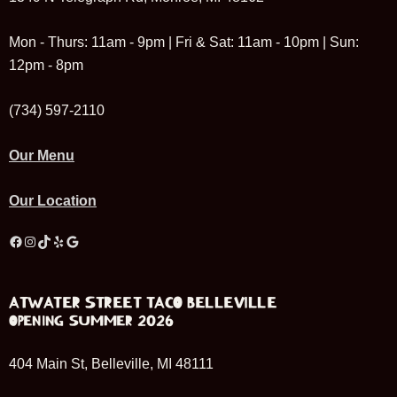
Mon - Thurs: 11am - 9pm | Fri & Sat: 11am - 10pm | Sun:
12pm - 8pm
(734) 597-2110
Our Menu
Our Location
Facebook
Instagram
TikTok
Yelp
Google
ATWATER STREET TACO BELLEVILLE
OPENING SUMMER 2026
404 Main St, Belleville, MI 48111