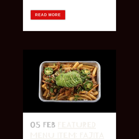
READ MORE
05 FEB
FEATURED
MENU ITEM: FAJITA