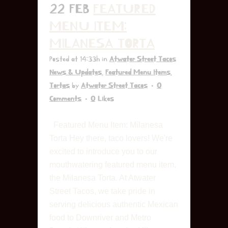
22 FEB
FEATURED
MENU ITEM:
MILANESA TORTA
Posted at 14:33h
in
Atwater Street Tacos
News & Updates
,
Featured Menu Items
,
Tortas
by
Atwater Street Tacos
0
Comments
0
Likes
Featured Menu Item: Milanesa
Torta Hey there, taco lovers! We're
excited to introduce you to our
mouthwatering featured menu item,
the Milanesa Torta. At Atwater
Street Tacos, we take pride in
serving delicious authentic Mexican
food to Downriver and Metro