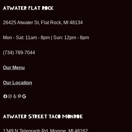
ATWATER FLAT ROCK
26425 Atwater St, Flat Rock, MI 48134
Mon - Sat: 11am - 8pm | Sun: 12pm - 8pm
(734) 789-7044
Our Menu
Our Location
Facebook
Instagram
Yelp
Pinterest
Google
ATWATER STREET TACO MONROE
1349 N Telegraph Rd, Monroe, MI 48162