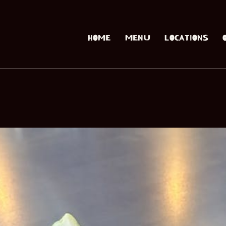
HOME
MENU
LOCATIONS