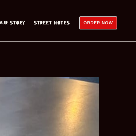
OUR STORY
STREET NOTES
ORDER NOW