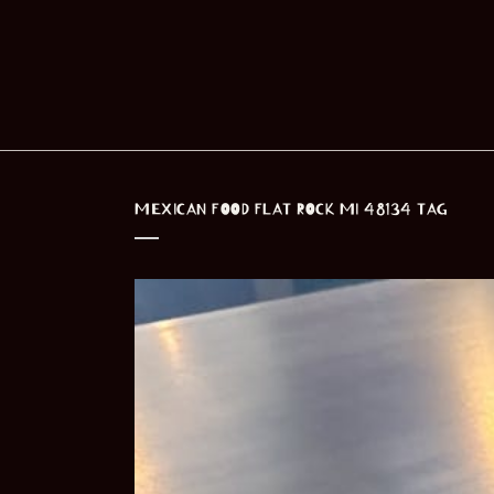
MEXICAN FOOD FLAT ROCK MI 48134 TAG