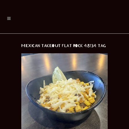
MEXICAN TAKEOUT FLAT ROCK 48134 TAG