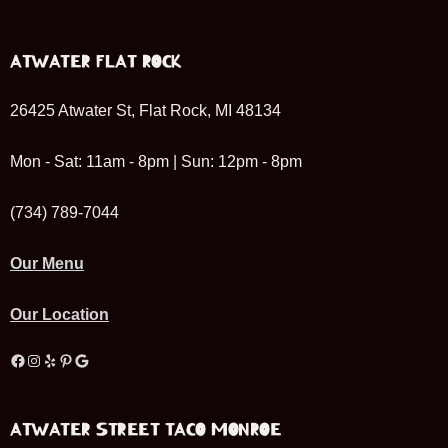
ATWATER FLAT ROCK
26425 Atwater St, Flat Rock, MI 48134
Mon - Sat: 11am - 8pm | Sun: 12pm - 8pm
(734) 789-7044
Our Menu
Our Location
Facebook
Instagram
Yelp
Pinterest
Google
ATWATER STREET TACO MONROE