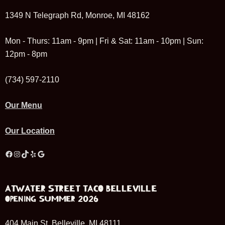
1349 N Telegraph Rd, Monroe, MI 48162
Mon - Thurs: 11am - 9pm | Fri & Sat: 11am - 10pm | Sun:
12pm - 8pm
(734) 597-2110
Our Menu
Our Location
Facebook
Instagram
TikTok
Yelp
Google
ATWATER STREET TACO BELLEVILLE
OPENING SUMMER 2026
404 Main St, Belleville, MI 48111